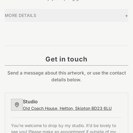
+
MORE DETAILS
Get in touch
Send a message about this artwork, or use the contact
details below.
Studio
Old Coach House, Hetton, Skipton BD23 6LU
You're welcome to drop by my studio. It’d be lovely to
see you! Please make an appointment if outside of my