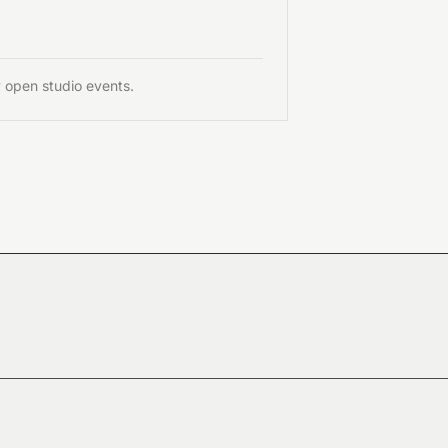
y open studio events.