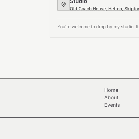
Studio
Old Coach House, Hetton, Skipt
You're welcome to drop by my studio. It
Home
About
Events