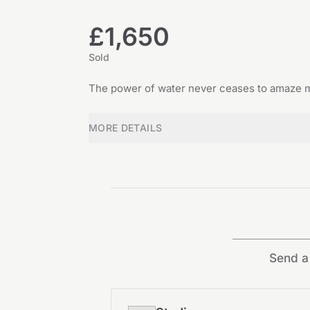
£1,650
Sold
The power of water never ceases to amaze me
MORE DETAILS
Send a 