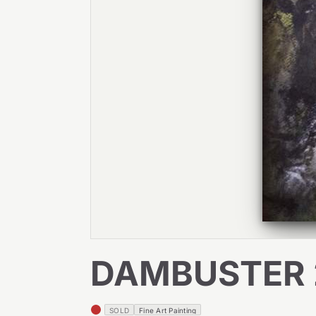
DAMBUSTER 
SOLD
Fine Art Painting