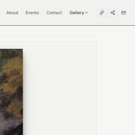
About
Events
Contact
Gallery