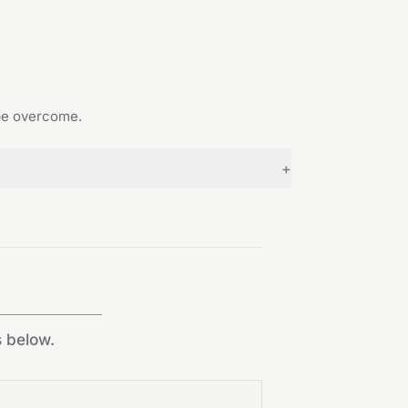
 be overcome.
+
s below.