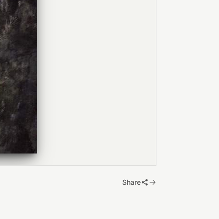
Share