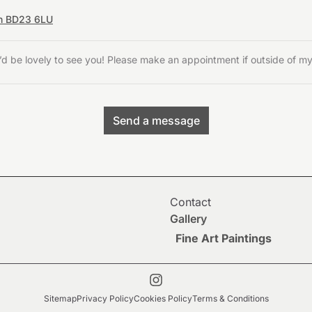
on BD23 6LU
’d be lovely to see you! Please make an appointment if outside of m
Send a message
Contact
Gallery
Fine Art Paintings
Sitemap
Privacy Policy
Cookies Policy
Terms & Conditions