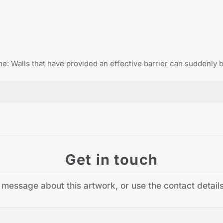
: Walls that have provided an effective barrier can suddenly
Get in touch
message about this artwork, or use the contact detail