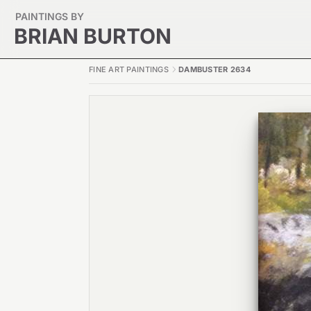
PAINTINGS BY
BRIAN BURTON
FINE ART PAINTINGS
DAMBUSTER 2634